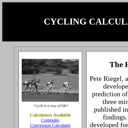
CYCLING CALCU
The H
Pete Riegel, 
developed
prediction of
three min
Cycle is a way of life!
published i
Calculators Available
findings.
Comrades
developed for 
Conversion Calculator