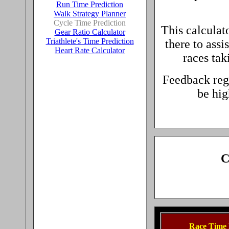
Run Time Prediction
Walk Strategy Planner
Cycle Time Prediction
This calculat
Gear Ratio Calculator
Triathlete's Time Prediction
there to assi
Heart Rate Calculator
races tak
Feedback reg
be hig
C
Race Time 