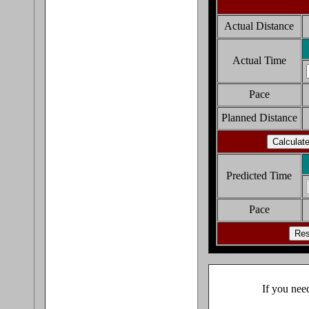
Actual Distance
Actual Time
Pace
Planned Distance
Predicted Time
Pace
If you nee